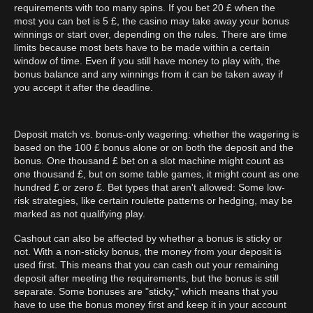
requirements with too many spins. If you bet 20 £ when the
most you can bet is 5 £, the casino may take away your bonus
winnings or start over, depending on the rules. There are time
limits because most bets have to be made within a certain
window of time. Even if you still have money to play with, the
bonus balance and any winnings from it can be taken away if
you accept it after the deadline.
Deposit match vs. bonus-only wagering: whether the wagering is
based on the 100 £ bonus alone or on both the deposit and the
bonus. One thousand £ bet on a slot machine might count as
one thousand £, but on some table games, it might count as one
hundred £ or zero £. Bet types that aren't allowed: Some low-
risk strategies, like certain roulette patterns or hedging, may be
marked as not qualifying play.
Cashout can also be affected by whether a bonus is sticky or
not. With a non-sticky bonus, the money from your deposit is
used first. This means that you can cash out your remaining
deposit after meeting the requirements, but the bonus is still
separate. Some bonuses are "sticky," which means that you
have to use the bonus money first and keep it in your account