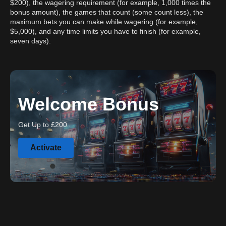
$200), the wagering requirement (for example, 1,000 times the
bonus amount), the games that count (some count less), the
maximum bets you can make while wagering (for example,
$5,000), and any time limits you have to finish (for example,
seven days).
Welcome Bonus
Get Up to £200
Activate