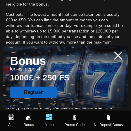
ineligible for the bonus.
Cashouts: The lowest amount that can be taken out is usually
£20 to £50. You can limit the amount of money you can
withdraw per transaction or per day. For example, you could be
able to withdraw up to £5,000 per transaction or £20,000 per
day, depending on the method you use and the status of your
account. If you want to withdraw more than the maximum
amount allowed, you can usually split it into several requests,
such as withdrawing $3000 plus $2000.
Bonus
When you make a deposit, the type of payment method can
for first deposit
change your limits. For example, a deposit of $100 might be
instant on one method but limited on another. Rules for game
1000£ + 250 FS
providers: Some studios set their own maximum bet limits for
each game, especially games with a lot of risk. There may be
more checks needed before larger amounts can be processed,
Register
like deposits or withdrawals that add up to more than $10,000.
Regional availability: Because of the way things are processed
in UK, players there may sometimes see different limits or
methods that are available.
When you want to get the most out of a deposit bonus, it's
App
Bonus
Menu
Promo Code
No Deposit Bonus
usually best to make one large deposit (like £200) instead of