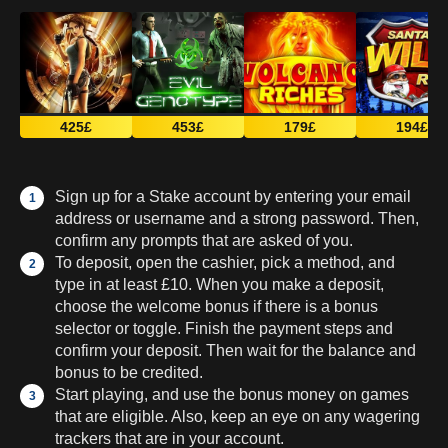
425£
453£
179£
194£
Sign up for a Stake account by entering your email
address or username and a strong password. Then,
confirm any prompts that are asked of you.
To deposit, open the cashier, pick a method, and
type in at least £10. When you make a deposit,
choose the welcome bonus if there is a bonus
selector or toggle. Finish the payment steps and
confirm your deposit. Then wait for the balance and
bonus to be credited.
Start playing, and use the bonus money on games
that are eligible. Also, keep an eye on any wagering
trackers that are in your account.