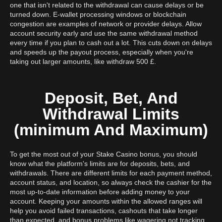
one that isn't related to the withdrawal can cause delays or be
turned down. E-wallet processing windows or blockchain
congestion are examples of network or provider delays. Allow
account security early and use the same withdrawal method
every time if you plan to cash out a lot. This cuts down on delays
and speeds up the payout process, especially when you're
taking out larger amounts, like withdraw 500 £.
Deposit, Bet, And
Withdrawal Limits
(minimum And Maximum)
To get the most out of your Stake Casino bonus, you should
know what the platform's limits are for deposits, bets, and
withdrawals. There are different limits for each payment method,
account status, and location, so always check the cashier for the
most up-to-date information before adding money to your
account. Keeping your amounts within the allowed ranges will
help you avoid failed transactions, cashouts that take longer
than expected, and bonus problems like wagering not tracking