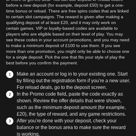
before a new deposit (for example, deposit £50) to get a one-
time bonus or reload. There are free spins codes that are linked
to certain slot campaigns. The reward is given after making a
qualifying deposit of at least £20, and it may only work on
certain games. VIP or loyalty-based codes are available to
players who are eligible based on their level of play. You may
see these codes in your account promotions, and you may need
to make a minimum deposit of £100 to use them. If you see
more than one promotion, you might only be able to choose one
for a single deposit. Pick the one that fits your style of play the
best before you confirm the payment.
Make an account or log in to your existing one. Start
by filling out the registration form if you're a new user.
For reload deals, go to the deposit screen.
In the Promo code field, paste the code exactly as
shown. Review the offer details that were shown,
such as the minimum deposit amount (for example,
£20), the type of reward, and any game restrictions.
After you're done with your deposit, check your
balance or the bonus area to make sure the reward
is working.