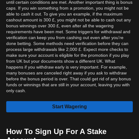
until certain conditions are met. Another important thing is bonus
caps. If you win something from a promotion, you might not be
able to cash it out. To give you an example, if the maximum
cashout amount is 300 £, you might not be able to cash out any
bonus winnings over 300 £, even after all the wagering
requirements have been met. Some triggers for withdrawal and
verification can keep you from cashing out even after you're
done betting. Some methods need verification before they can
process large withdrawals like 2,000 £. Expect more checks to
make sure your account is eligible for the promotion if you play
from UK but your documents show a different UK. What
happens if you withdraw early is very important. For example,
many bonuses are canceled right away if you ask to withdraw
before the bonus period is over. That could get rid of any bonus
funds or winnings that are still in your account, leaving you with
only cash.
Start Wagering
How To Sign Up For A Stake