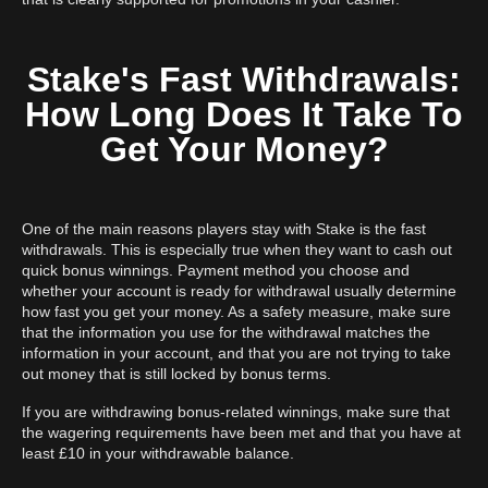
Stake's Fast Withdrawals:
How Long Does It Take To
Get Your Money?
One of the main reasons players stay with Stake is the fast
withdrawals. This is especially true when they want to cash out
quick bonus winnings. Payment method you choose and
whether your account is ready for withdrawal usually determine
how fast you get your money. As a safety measure, make sure
that the information you use for the withdrawal matches the
information in your account, and that you are not trying to take
out money that is still locked by bonus terms.
If you are withdrawing bonus-related winnings, make sure that
the wagering requirements have been met and that you have at
least £10 in your withdrawable balance.