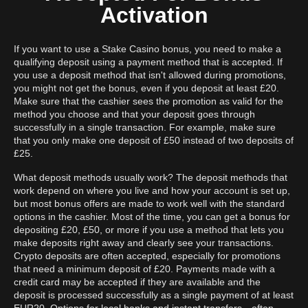
Activation
If you want to use a Stake Casino bonus, you need to make a
qualifying deposit using a payment method that is accepted. If
you use a deposit method that isn't allowed during promotions,
you might not get the bonus, even if you deposit at least £20.
Make sure that the cashier sees the promotion as valid for the
method you choose and that your deposit goes through
successfully in a single transaction. For example, make sure
that you only make one deposit of £50 instead of two deposits of
£25.
What deposit methods usually work? The deposit methods that
work depend on where you live and how your account is set up,
but most bonus offers are made to work well with the standard
options in the cashier. Most of the time, you can get a bonus for
depositing £20, £50, or more if you use a method that lets you
make deposits right away and clearly see your transactions.
Crypto deposits are often accepted, especially for promotions
that need a minimum deposit of £20. Payments made with a
credit card may be accepted if they are available and the
deposit is processed successfully as a single payment of at least