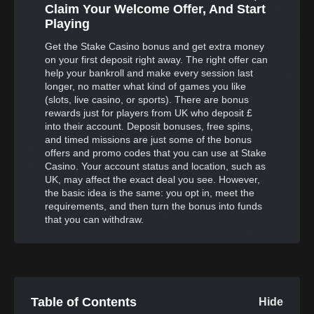
Claim Your Welcome Offer, And Start
Playing
Get the Stake Casino bonus and get extra money
on your first deposit right away. The right offer can
help your bankroll and make every session last
longer, no matter what kind of games you like
(slots, live casino, or sports). There are bonus
rewards just for players from UK who deposit £
into their account. Deposit bonuses, free spins,
and timed missions are just some of the bonus
offers and promo codes that you can use at Stake
Casino. Your account status and location, such as
UK, may affect the exact deal you see. However,
the basic idea is the same: you opt in, meet the
requirements, and then turn the bonus into funds
that you can withdraw.
Table of Contents
Hide