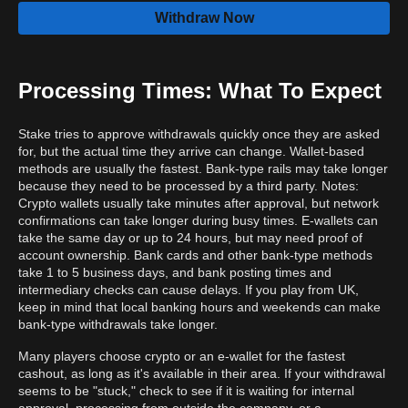
Withdraw Now
Processing Times: What To Expect
Stake tries to approve withdrawals quickly once they are asked
for, but the actual time they arrive can change. Wallet-based
methods are usually the fastest. Bank-type rails may take longer
because they need to be processed by a third party. Notes:
Crypto wallets usually take minutes after approval, but network
confirmations can take longer during busy times. E-wallets can
take the same day or up to 24 hours, but may need proof of
account ownership. Bank cards and other bank-type methods
take 1 to 5 business days, and bank posting times and
intermediary checks can cause delays. If you play from UK,
keep in mind that local banking hours and weekends can make
bank-type withdrawals take longer.
Many players choose crypto or an e-wallet for the fastest
cashout, as long as it's available in their area. If your withdrawal
seems to be "stuck," check to see if it is waiting for internal