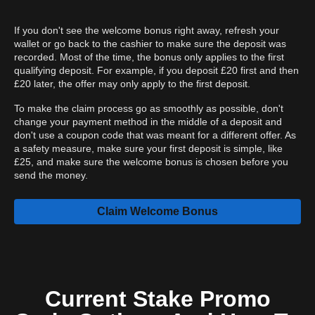
If you don't see the welcome bonus right away, refresh your
wallet or go back to the cashier to make sure the deposit was
recorded. Most of the time, the bonus only applies to the first
qualifying deposit. For example, if you deposit £20 first and then
£20 later, the offer may only apply to the first deposit.
To make the claim process go as smoothly as possible, don't
change your payment method in the middle of a deposit and
don't use a coupon code that was meant for a different offer. As
a safety measure, make sure your first deposit is simple, like
£25, and make sure the welcome bonus is chosen before you
send the money.
Claim Welcome Bonus
Current Stake Promo