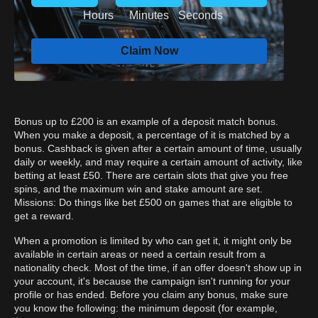
Hours
Minutes
Seconds
Claim Now
Bonus up to £200 is an example of a deposit match bonus.
When you make a deposit, a percentage of it is matched by a
bonus. Cashback is given after a certain amount of time, usually
daily or weekly, and may require a certain amount of activity, like
betting at least £50. There are certain slots that give you free
spins, and the maximum win and stake amount are set.
Missions: Do things like bet £500 on games that are eligible to
get a reward.
When a promotion is limited by who can get it, it might only be
available in certain areas or need a certain result from a
nationality check. Most of the time, if an offer doesn't show up in
your account, it's because the campaign isn't running for your
profile or has ended. Before you claim any bonus, make sure
you know the following: the minimum deposit (for example,