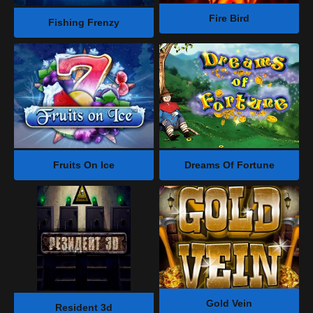
Fire Bird
Fishing Frenzy
Fruits On Ice
Dreams Of Fortune
Gold Vein
The Wild Life