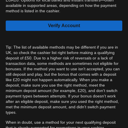
EUR20. Options for local banks and instant transfers—often
available in supported areas, depending on how the payment
method is listed in the cashier.
Verify Account
Tip: The list of available methods may be different if you are in
UK, so check the cashier list right before making a qualifying
deposit of £50. Due to a higher risk of reversals or a lack of
transaction data, some methods are sometimes not eligible for
bonuses. If the method you want to use isn't accepted, you can
still deposit and play, but the bonus that comes with a deposit
like £20 might not happen automatically. When you make a
deposit, make sure you use the right method, meet the
minimum deposit amount (for example, £20), and don't switch
payment types between attempts. If your bonus doesn't work
after an eligible deposit, make sure you used the right method,
met the minimum deposit amount, and didn't switch payment
types.
When in doubt, use a method for your next qualifying deposit
that is clearly supported for promotions in your cashier.