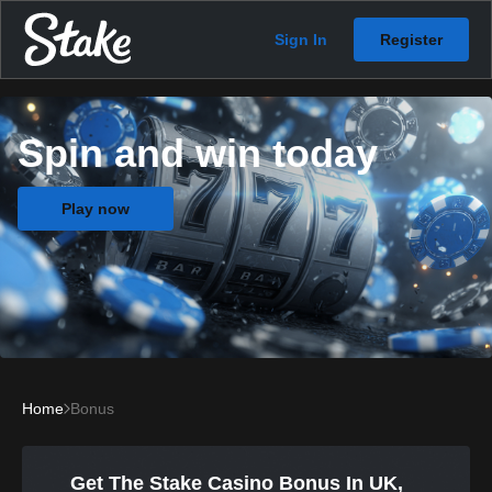
Sign In
Register
Spin and win today
Play now
Home
Bonus
Get The Stake Casino Bonus In UK,