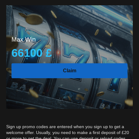
Max Win
66100 £
Claim
Sign up promo codes are entered when you sign up to get a
welcome offer. Usually, you need to make a first deposit of £20
or more to get the deal. You can use deposit or reload codes