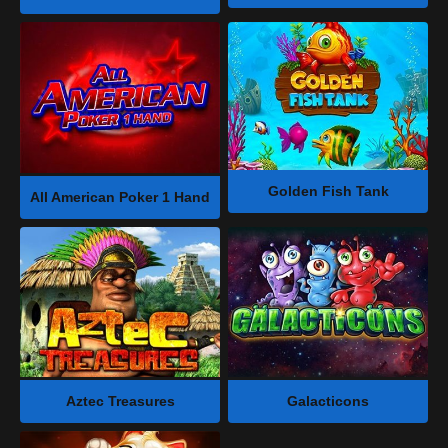
Golden Fish Tank
All American Poker 1 Hand
Aztec Treasures
Galacticons