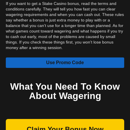
If you want to get a Stake Casino bonus, read the terms and
conditions carefully. They will tell you how fast you can clear
wagering requirements and when you can cash out. These rules
say whether a bonus is just extra money to play with or a
balance that you can't use for a longer time than planned. As for
what games count toward wagering and what happens if you try
to cash out early, most of the problems are caused by small
things. If you check these things first, you won't lose bonus
money after a winning session.
Use Promo Code
What You Need To Know
About Wagering
Claim Your Bonus Now