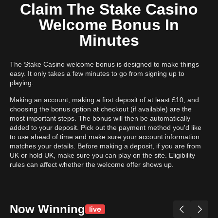
Claim The Stake Casino
Welcome Bonus In
Minutes
The Stake Casino welcome bonus is designed to make things
easy. It only takes a few minutes to go from signing up to
playing.
Making an account, making a first deposit of at least £10, and
choosing the bonus option at checkout (if available) are the
most important steps. The bonus will then be automatically
added to your deposit. Pick out the payment method you'd like
to use ahead of time and make sure your account information
matches your details. Before making a deposit, if you are from
UK or hold UK, make sure you can play on the site. Eligibility
rules can affect whether the welcome offer shows up.
Now Winning