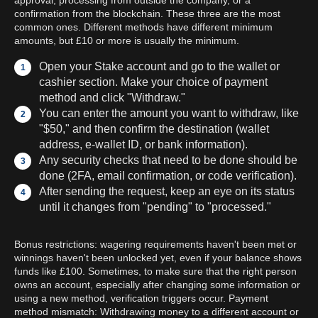
approval, processing from outside the company, or a
confirmation from the blockchain. These three are the most
common ones. Different methods have different minimum
amounts, but £10 or more is usually the minimum.
Open your Stake account and go to the wallet or
cashier section. Make your choice of payment
method and click "Withdraw."
You can enter the amount you want to withdraw, like
"$50," and then confirm the destination (wallet
address, e-wallet ID, or bank information).
Any security checks that need to be done should be
done (2FA, email confirmation, or code verification).
After sending the request, keep an eye on its status
until it changes from "pending" to "processed."
Bonus restrictions: wagering requirements haven't been met or
winnings haven't been unlocked yet, even if your balance shows
funds like £100. Sometimes, to make sure that the right person
owns an account, especially after changing some information or
using a new method, verification triggers occur. Payment
method mismatch: Withdrawing money to a different account or