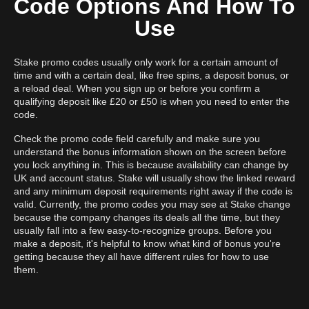
Code Options And How To
Use
Stake promo codes usually only work for a certain amount of
time and with a certain deal, like free spins, a deposit bonus, or
a reload deal. When you sign up or before you confirm a
qualifying deposit like £20 or £50 is when you need to enter the
code.
Check the promo code field carefully and make sure you
understand the bonus information shown on the screen before
you lock anything in. This is because availability can change by
UK and account status. Stake will usually show the linked reward
and any minimum deposit requirements right away if the code is
valid. Currently, the promo codes you may see at Stake change
because the company changes its deals all the time, but they
usually fall into a few easy-to-recognize groups. Before you
make a deposit, it's helpful to know what kind of bonus you're
getting because they all have different rules for how to use
them.