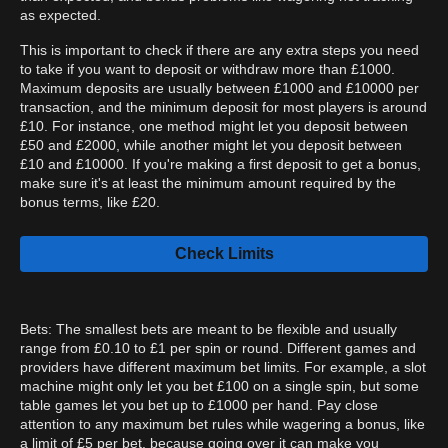
as expected.
This is important to check if there are any extra steps you need
to take if you want to deposit or withdraw more than £1000.
Maximum deposits are usually between £1000 and £10000 per
transaction, and the minimum deposit for most players is around
£10. For instance, one method might let you deposit between
£50 and £2000, while another might let you deposit between
£10 and £10000. If you're making a first deposit to get a bonus,
make sure it's at least the minimum amount required by the
bonus terms, like £20.
Check Limits
Bets: The smallest bets are meant to be flexible and usually
range from £0.10 to £1 per spin or round. Different games and
providers have different maximum bet limits. For example, a slot
machine might only let you bet £100 on a single spin, but some
table games let you bet up to £1000 per hand. Pay close
attention to any maximum bet rules while wagering a bonus, like
a limit of £5 per bet, because going over it can make you