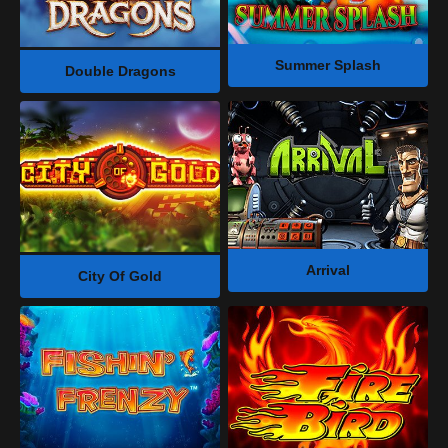
Summer Splash
Double Dragons
Arrival
City Of Gold