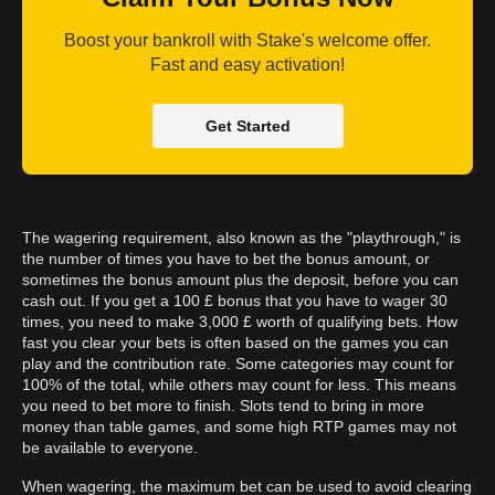
Boost your bankroll with Stake's welcome offer.
Fast and easy activation!
Get Started
The wagering requirement, also known as the "playthrough," is
the number of times you have to bet the bonus amount, or
sometimes the bonus amount plus the deposit, before you can
cash out. If you get a 100 £ bonus that you have to wager 30
times, you need to make 3,000 £ worth of qualifying bets. How
fast you clear your bets is often based on the games you can
play and the contribution rate. Some categories may count for
100% of the total, while others may count for less. This means
you need to bet more to finish. Slots tend to bring in more
money than table games, and some high RTP games may not
be available to everyone.
When wagering, the maximum bet can be used to avoid clearing