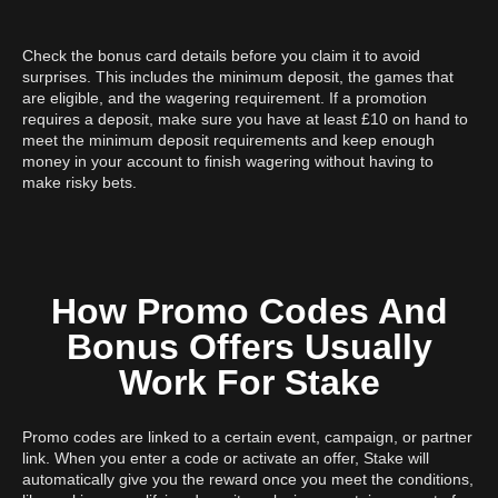
Check the bonus card details before you claim it to avoid
surprises. This includes the minimum deposit, the games that
are eligible, and the wagering requirement. If a promotion
requires a deposit, make sure you have at least £10 on hand to
meet the minimum deposit requirements and keep enough
money in your account to finish wagering without having to
make risky bets.
How Promo Codes And
Bonus Offers Usually
Work For Stake
Promo codes are linked to a certain event, campaign, or partner
link. When you enter a code or activate an offer, Stake will
automatically give you the reward once you meet the conditions,