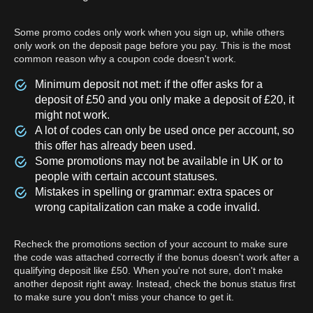
Some promo codes only work when you sign up, while others
only work on the deposit page before you pay. This is the most
common reason why a coupon code doesn't work.
Minimum deposit not met: if the offer asks for a
deposit of £50 and you only make a deposit of £20, it
might not work.
A lot of codes can only be used once per account, so
this offer has already been used.
Some promotions may not be available in UK or to
people with certain account statuses.
Mistakes in spelling or grammar: extra spaces or
wrong capitalization can make a code invalid.
Recheck the promotions section of your account to make sure
the code was attached correctly if the bonus doesn't work after a
qualifying deposit like £50. When you're not sure, don't make
another deposit right away. Instead, check the bonus status first
to make sure you don't miss your chance to get it.