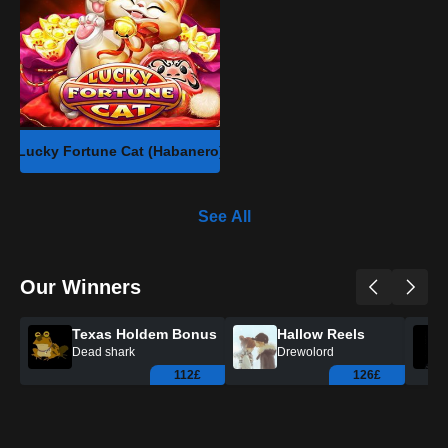
Lucky Fortune Cat (Habanero)
See All
Our Winners
Texas Holdem Bonus
Hallow Reels
Dead shark
Drewolord
112£
126£