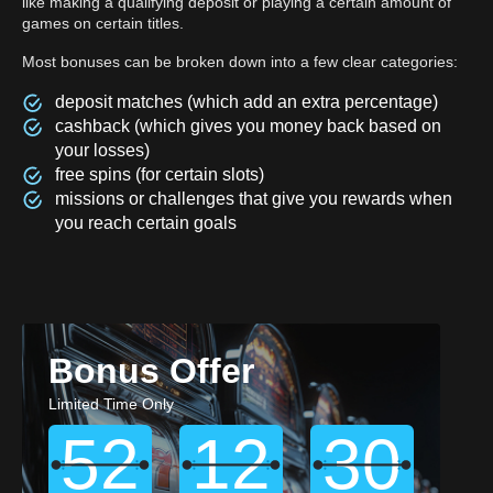
like making a qualifying deposit or playing a certain amount of
games on certain titles.
Most bonuses can be broken down into a few clear categories:
deposit matches (which add an extra percentage)
cashback (which gives you money back based on
your losses)
free spins (for certain slots)
missions or challenges that give you rewards when
you reach certain goals
Bonus Offer
Limited Time Only
52
12
28