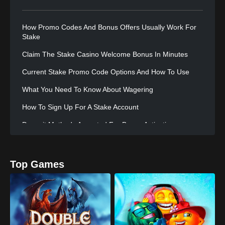
How Promo Codes And Bonus Offers Usually Work For
Stake
Claim The Stake Casino Welcome Bonus In Minutes
Current Stake Promo Code Options And How To Use
What You Need To Know About Wagering
How To Sign Up For A Stake Account
Deposit Methods Accepted For Bonus Activation
Stake's Fast Withdrawals: How Long Does It Take To
Get Your Money?
Top Games
Processing Times: What To Expect
Deposit, Bet, And Withdrawal Limits (minimum And
Maximum)