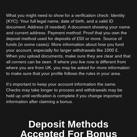
What you might need to show for a verification check: Identity
(KYC): Your full legal name, date of birth, and a valid ID
document. Address (if needed): A document showing your name
and current address. Payment method: Proof that you own the
deposit method used for deposits of £50 or more. Source of
funds (in some cases): More information about how you fund
your account, especially for larger withdrawals like 1000 £.
When you upload documents, make sure they are clear and that
all corners can be seen. If where you live now is different from
where you are from UK, you may be asked for more information
to make sure that your profile follows the rules in your area.
It's important to keep your account information the same.
Checks may take longer to process and withdrawals may be
held up until verification is complete if you change important
information after claiming a bonus.
Deposit Methods
Accepted For Bonus