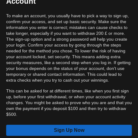
Account
To make an account, you usually have to pick a way to sign up,
confirm your access, and set up basic security. Make sure the
information you enter is correct; mistakes can cause checks to
take longer, especially if you want to withdraw 200 £ or more.
The sign-up option and a strong password will help you create
your login. Confirm your access by going through the steps
needed for the method you chose. To lower the risk of having
your account locked, set security. This means adding extra
security measures, like a second step when you log in. If getting
your bonus depends on the status of your account, don't use
temporary or shared contact information. This could lead to
extra checks when you try to cash out your winnings.
This can be asked for at different times, like when you first sign
up, before your first withdrawal, or when your account activity
changes. You might be asked to prove who you are and that you
own the payment if you deposit $100 and then try to withdraw
$500.
Sign Up Now